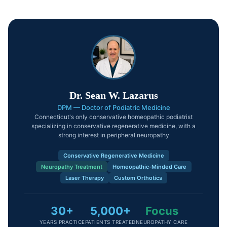
Dr. Sean W. Lazarus
DPM — Doctor of Podiatric Medicine
Connecticut's only conservative homeopathic podiatrist
specializing in conservative regenerative medicine, with a
strong interest in peripheral neuropathy
Conservative Regenerative Medicine
Neuropathy Treatment
Homeopathic-Minded Care
Laser Therapy
Custom Orthotics
30+
5,000+
Focus
YEARS PRACTICE
PATIENTS TREATED
NEUROPATHY CARE