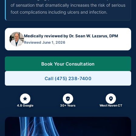
of sensation that dramatically increases the risk of serious
foot complications including ulcers and infection.
Medically reviewed by Dr. Sean W. Lazarus, DPM
Reviewed June 1, 2026
Book Your Consultation
Call (475) 238-7400
4.8 Google
30+ Years
West Haven CT