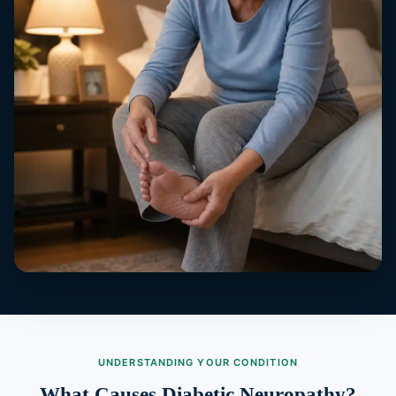
UNDERSTANDING YOUR CONDITION
What Causes Diabetic Neuropathy?