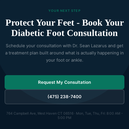
YOUR NEXT STEP
Protect Your Feet - Book Your
Diabetic Foot Consultation
Schedule your consultation with Dr. Sean Lazarus and get
a treatment plan built around what is actually happening in
your foot or ankle.
Request My Consultation
(475) 238-7400
764 Campbell Ave, West Haven CT 06516 · Mon, Tue, Thu, Fri: 8:00 AM -
5:00 PM