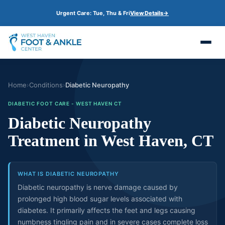
S
Urgent Care: Tue, Thu & Fri
View Details
→
k
i
p
t
o
m
a
i
n
Home
›
Conditions
›
Diabetic Neuropathy
c
o
DIABETIC FOOT CARE - WEST HAVEN CT
n
Diabetic Neuropathy
t
e
Treatment in West Haven, CT
n
t
WHAT IS DIABETIC NEUROPATHY
Diabetic neuropathy is nerve damage caused by
prolonged high blood sugar levels associated with
diabetes. It primarily affects the feet and legs causing
numbness tingling pain and in severe cases complete loss