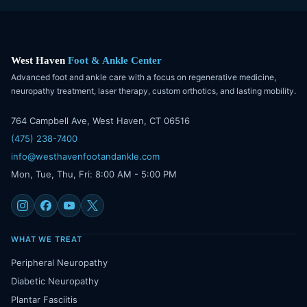
West Haven
Foot & Ankle Center
Advanced foot and ankle care with a focus on regenerative medicine,
neuropathy treatment, laser therapy, custom orthotics, and lasting mobility.
764 Campbell Ave, West Haven, CT 06516
(475) 238-7400
info@westhavenfootandankle.com
Mon, Tue, Thu, Fri: 8:00 AM - 5:00 PM
WHAT WE TREAT
Peripheral Neuropathy
Diabetic Neuropathy
Plantar Fasciitis