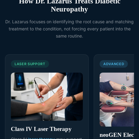
How Dr. Lazarus Treats Diabetic
Neuropathy
Dr. Lazarus focuses on identifying the root cause and matching
treatment to the condition, not forcing every patient into the
same routine.
LASER SUPPORT
ADVANCED
Class IV Laser Therapy
neoGEN Electri