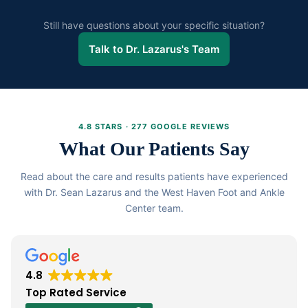
Untreated diabetic neuropathy can progress to complete
existing healthcare providers.
loss of sensation foot ulcers infection and in severe cases
Still have questions about your specific situation?
amputation. Early and consistent treatment is critical. Do
Talk to Dr. Lazarus's Team
not wait for symptoms to worsen before seeking care.
4.8 STARS · 277 GOOGLE REVIEWS
What Our Patients Say
Read about the care and results patients have experienced
with Dr. Sean Lazarus and the West Haven Foot and Ankle
Center team.
4.8
Top Rated Service