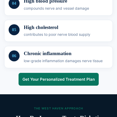
High blood pressure
04
compounds nerve and vessel damage
High cholesterol
05
contributes to poor nerve blood supply
Chronic inflammation
06
low-grade inflammation damages nerve tissue
Get Your Personalized Treatment Plan
THE WEST HAVEN APPROACH