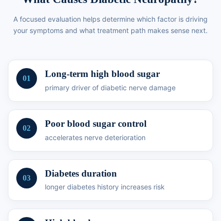
A focused evaluation helps determine which factor is driving
your symptoms and what treatment path makes sense next.
Long-term high blood sugar
01
primary driver of diabetic nerve damage
Poor blood sugar control
02
accelerates nerve deterioration
Diabetes duration
03
longer diabetes history increases risk