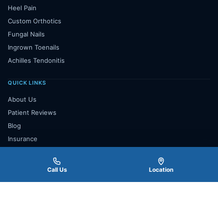
Heel Pain
Custom Orthotics
Fungal Nails
Ingrown Toenails
Achilles Tendonitis
QUICK LINKS
About Us
Patient Reviews
Blog
Insurance
Payment Plan
Contact Us
Call Us
Location
Book Appointment
★★★★★