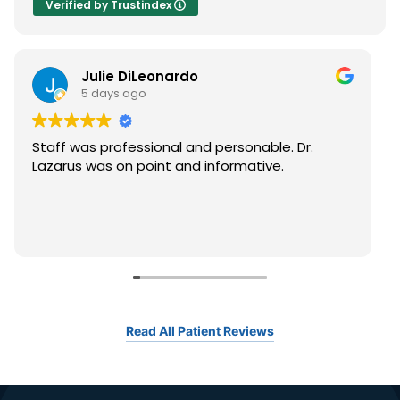
Verified by Trustindex
Julie DiLeonardo
5 days ago
Staff was professional and personable. Dr.
Lazarus was on point and informative.
Read All Patient Reviews