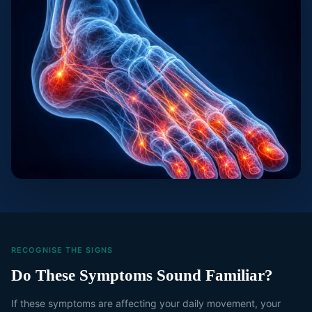
RECOGNISE THE SIGNS
Do These Symptoms Sound Familiar?
If these symptoms are affecting your daily movement, your