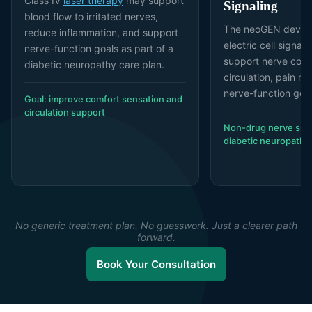
Class IV
laser therapy
may support
Signaling
blood flow to irritated nerves,
The neoGEN device
reduce inflammation, and support
electric cell signal
nerve-function goals as part of a
support nerve com
diabetic neuropathy care plan.
circulation, pain m
nerve-function goal
Goal: improve comfort sensation and
circulation support
Non-drug nerve supp
diabetic neuropathy
No generic treatment plan. No guesswork. Just a clearer path
forward.
Book Your Consultation