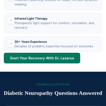
masking
Infrared Light Therapy
✓
Therapeutic light support for comfort, circulation, and
recovery
30+ Years Experience
✓
Decades of podiatric expertise focused on outcomes
Start Your Recovery With Dr. Lazarus
COMMON QUESTIONS
Diabetic Neuropathy Questions Answered