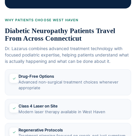
WHY PATIENTS CHOOSE WEST HAVEN
Diabetic Neuropathy Patients Travel
From Across Connecticut
Dr. Lazarus combines advanced treatment technology with
focused podiatric expertise, helping patients understand what
is actually happening and what can be done about it.
Drug-Free Options
✓
Advanced non-surgical treatment choices whenever
appropriate
Class 4 Laser on Site
✓
Modern laser therapy available in West Haven
Regenerative Protocols
✓
Treatment planning focused on repair, not just symptom