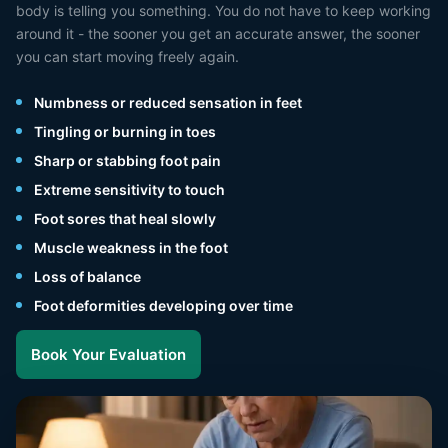
body is telling you something. You do not have to keep working
around it - the sooner you get an accurate answer, the sooner
you can start moving freely again.
Numbness or reduced sensation in feet
Tingling or burning in toes
Sharp or stabbing foot pain
Extreme sensitivity to touch
Foot sores that heal slowly
Muscle weakness in the foot
Loss of balance
Foot deformities developing over time
Book Your Evaluation