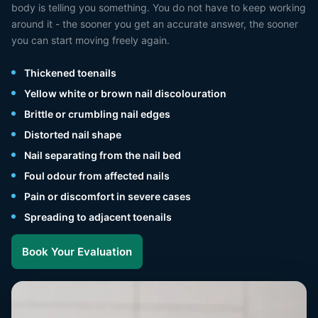
body is telling you something. You do not have to keep working
around it - the sooner you get an accurate answer, the sooner
you can start moving freely again.
Thickened toenails
Yellow white or brown nail discolouration
Brittle or crumbling nail edges
Distorted nail shape
Nail separating from the nail bed
Foul odour from affected nails
Pain or discomfort in severe cases
Spreading to adjacent toenails
Book Your Evaluation