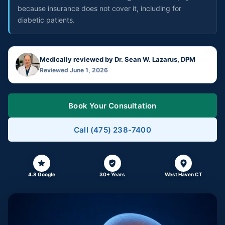
because insurance does not cover it, including for
diabetic patients.
Medically reviewed by Dr. Sean W. Lazarus, DPM
Reviewed June 1, 2026
Book Your Consultation
Call (475) 238-7400
4.8 Google
30+ Years
West Haven CT