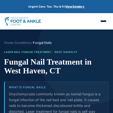
S
Urgent Care: Tue, Thu & Fri
View Details
→
k
i
p
t
o
m
a
i
n
Home
›
Conditions
›
Fungal Nails
c
o
LASER NAIL FUNGUS TREATMENT - WEST HAVEN CT
n
Fungal Nail Treatment in
t
e
West Haven, CT
n
t
WHAT IS FUNGAL NAILS
Onychomycosis commonly known as toenail fungus is a
fungal infection of the nail bed and nail plate. It causes
nails to become thickened discoloured brittle and
distorted. Laser treatment for fungal nails is self-pay