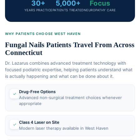
30+
5,000+
Focus
YEARS PRACTICE
PATIENTS TREATED
NEUROPATHY CARE
WHY PATIENTS CHOOSE WEST HAVEN
Fungal Nails Patients Travel From Across
Connecticut
Dr. Lazarus combines advanced treatment technology with
focused podiatric expertise, helping patients understand what
is actually happening and what can be done about it.
Drug-Free Options
✓
Advanced non-surgical treatment choices whenever
appropriate
Class 4 Laser on Site
✓
Modern laser therapy available in West Haven