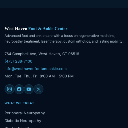
West Haven
Foot & Ankle Center
Advanced foot and ankle care with a focus on regenerative medicine,
neuropathy treatment, laser therapy, custom orthotics, and lasting mobility.
764 Campbell Ave, West Haven, CT 06516
(475) 238-7400
info@westhavenfootandankle.com
Mon, Tue, Thu, Fri: 8:00 AM - 5:00 PM
WHAT WE TREAT
Peripheral Neuropathy
Diabetic Neuropathy