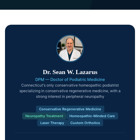
Dr. Sean W. Lazarus
DPM — Doctor of Podiatric Medicine
Connecticut's only conservative homeopathic podiatrist
specializing in conservative regenerative medicine, with a
strong interest in peripheral neuropathy
Conservative Regenerative Medicine
Neuropathy Treatment
Homeopathic-Minded Care
Laser Therapy
Custom Orthotics