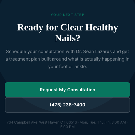
YOUR NEXT STEP
Ready for Clear Healthy
Nails?
Schedule your consultation with Dr. Sean Lazarus and get
a treatment plan built around what is actually happening in
your foot or ankle.
Request My Consultation
(475) 238-7400
764 Campbell Ave, West Haven CT 06516 · Mon, Tue, Thu, Fri: 8:00 AM -
5:00 PM