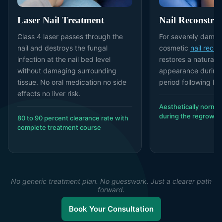
Laser Nail Treatment
Nail Reconstru
Class 4 laser passes through the
For severely damag
nail and destroys the fungal
cosmetic
nail recon
infection at the nail bed level
restores a natural-l
without damaging surrounding
appearance during
tissue. No oral medication no side
period following la
effects no liver risk.
Aesthetically normal
during the regrowth
80 to 90 percent clearance rate with
complete treatment course
No generic treatment plan. No guesswork. Just a clearer path
forward.
Book Your Consultation