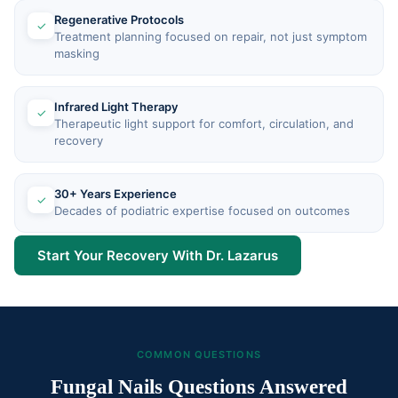
Regenerative Protocols
✓
Treatment planning focused on repair, not just symptom
masking
Infrared Light Therapy
✓
Therapeutic light support for comfort, circulation, and
recovery
30+ Years Experience
✓
Decades of podiatric expertise focused on outcomes
Start Your Recovery With Dr. Lazarus
COMMON QUESTIONS
Fungal Nails Questions Answered