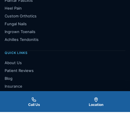
Plantar Fasciitis
Heel Pain
Custom Orthotics
Fungal Nails
Ingrown Toenails
Achilles Tendonitis
QUICK LINKS
About Us
Patient Reviews
Blog
Insurance
Payment Plan
Contact Us
Call Us
Location
Book Appointment
★★★★★