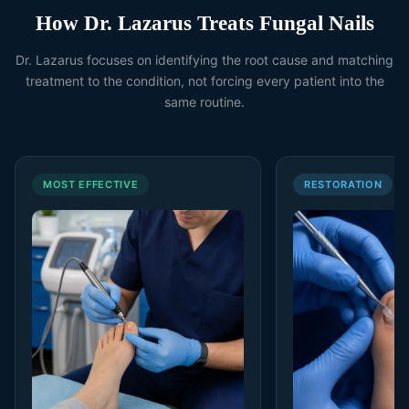
How Dr. Lazarus Treats Fungal Nails
Dr. Lazarus focuses on identifying the root cause and matching
treatment to the condition, not forcing every patient into the
same routine.
MOST EFFECTIVE
RESTORATION