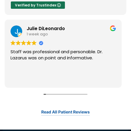
Verified by Trustindex
Julie DiLeonardo
1 week ago
Staff was professional and personable. Dr.
Lazarus was on point and informative.
Read All Patient Reviews