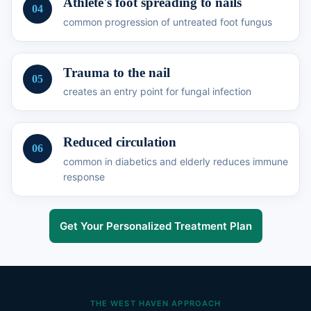
Athlete's foot spreading to nails
04
common progression of untreated foot fungus
Trauma to the nail
05
creates an entry point for fungal infection
Reduced circulation
06
common in diabetics and elderly reduces immune
response
Get Your Personalized Treatment Plan
THE WEST HAVEN APPROACH