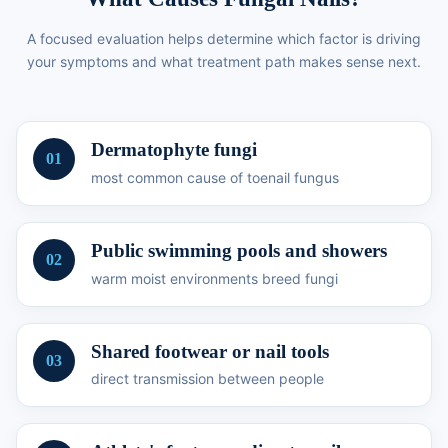
A focused evaluation helps determine which factor is driving
your symptoms and what treatment path makes sense next.
Dermatophyte fungi
01
most common cause of toenail fungus
Public swimming pools and showers
02
warm moist environments breed fungi
Shared footwear or nail tools
03
direct transmission between people