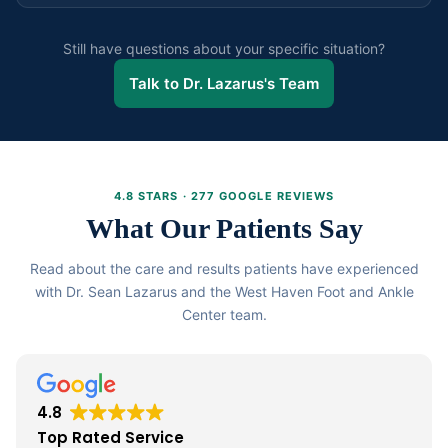
Most patients experience only a mild warming sensation
both aesthetic and health reasons.
during treatment. No anaesthesia is required. The
Still have questions about your specific situation?
procedure takes approximately 30 minutes for all
Talk to Dr. Lazarus's Team
affected nails and you can resume normal activities
immediately afterward.
4.8 STARS · 277 GOOGLE REVIEWS
What Our Patients Say
Read about the care and results patients have experienced
with Dr. Sean Lazarus and the West Haven Foot and Ankle
Center team.
4.8
Top Rated Service