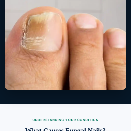
UNDERSTANDING YOUR CONDITION
What Causes Fungal Nails?