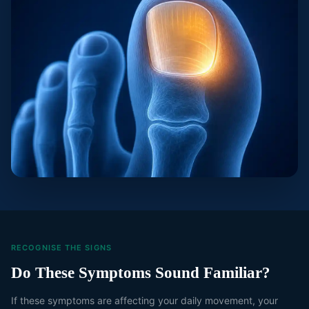
RECOGNISE THE SIGNS
Do These Symptoms Sound Familiar?
If these symptoms are affecting your daily movement, your